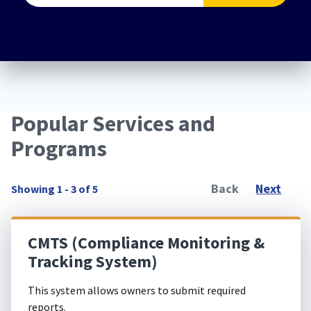
Popular Services and
Programs
Back
Next
Showing 1 - 3 of 5
CMTS (Compliance Monitoring &
Tracking System)
This system allows owners to submit required
reports.