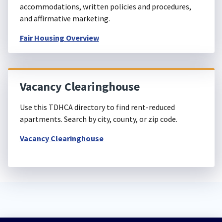
accommodations, written policies and procedures,
and affirmative marketing.
Fair Housing Overview
Vacancy Clearinghouse
Use this TDHCA directory to find rent-reduced
apartments. Search by city, county, or zip code.
Vacancy Clearinghouse