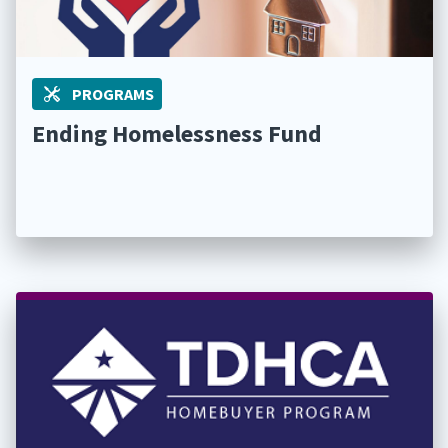
PROGRAMS
Ending Homelessness Fund