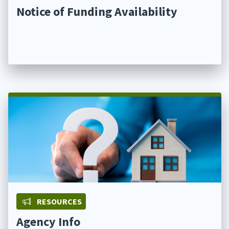
Notice of Funding Availability
RESOURCES
Agency Info