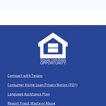
Compact with Texans
Consumer Home Loan Privacy Notice (PDF)
Language Assistance Plan
Report Fraud, Waste or Abuse