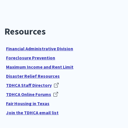
Resources
Financial Administrative Division
Foreclosure Prevention
Maximum Income and Rent Limit
Disaster Relief Resources
TDHCA Staff Directory
TDHCA Online Forums
Fair Housing in Texas
Join the TDHCA email list