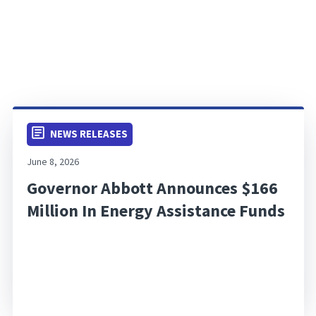
NEWS RELEASES
June 8, 2026
Governor Abbott Announces $166
Million In Energy Assistance Funds