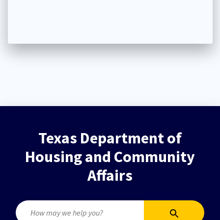
Texas Department of
Housing and Community
Affairs