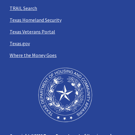
TRAIL Search
Texas Homeland Security
Texas Veterans Portal
Texas.gov
Where the Money Goes