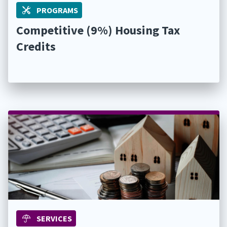
PROGRAMS
Competitive (9%) Housing Tax
Credits
SERVICES