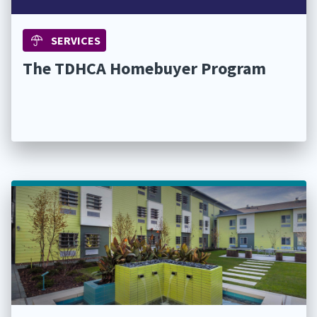
SERVICES
The TDHCA Homebuyer Program