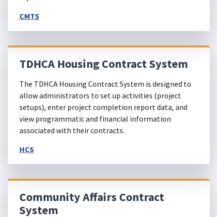
CMTS
TDHCA Housing Contract System
The TDHCA Housing Contract System is designed to
allow administrators to set up activities (project
setups), enter project completion report data, and
view programmatic and financial information
associated with their contracts.
HCS
Community Affairs Contract
System