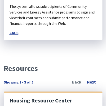
The system allows subrecipients of Community
Services and Energy Assistance programs to sign and
view their contracts and submit performance and
financial reports through the Web.
CACS
Resources
Back
Next
Showing 1 - 3 of 5
Housing Resource Center