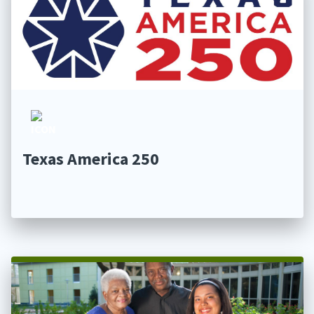
Texas America 250