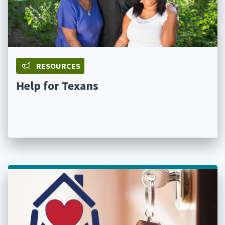
RESOURCES
Help for Texans