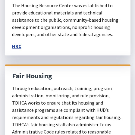
The Housing Resource Center was established to
provide educational materials and technical
assistance to the public, community-based housing
development organizations, nonprofit housing
developers, and other state and federal agencies.
HRC
Fair Housing
Through education, outreach, training, program
administration, monitoring, and rule provision,
TDHCA works to ensure that its housing and
assistance programs are compliant with HUD’s
requirements and regulations regarding fair housing.
TDHCA’s fair housing staff also administer Texas
Administrative Code rules related to reasonable