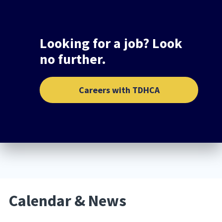
Looking for a job? Look
no further.
Careers with TDHCA
Calendar & News