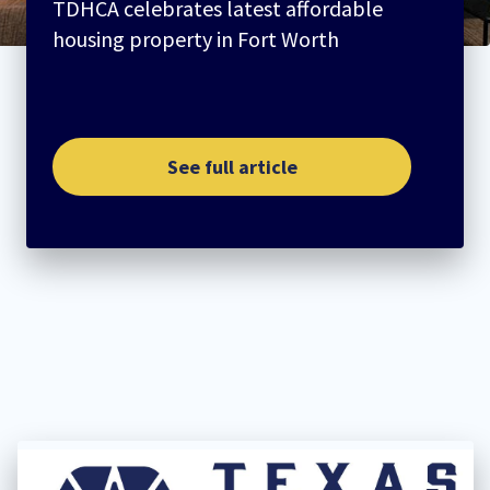
TDHCA celebrates latest affordable
housing property in Fort Worth
See full article