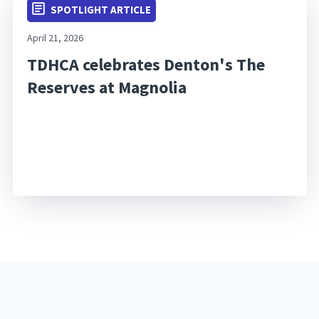
SPOTLIGHT ARTICLE
April 21, 2026
TDHCA celebrates Denton's The
Reserves at Magnolia