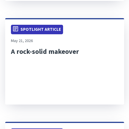
SPOTLIGHT ARTICLE
May 21, 2026
A rock-solid makeover