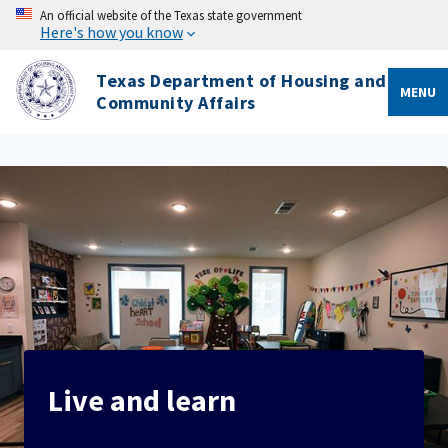
An official website of the Texas state government
Here's how you know
Texas Department of Housing and
MENU
Community Affairs
Live and learn