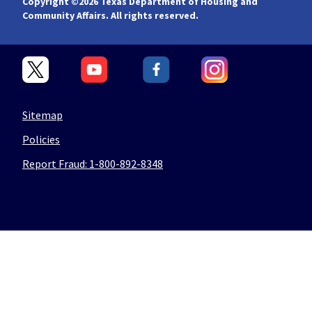
Copyright ©
2026 Texas Department of Housing and
Community Affairs. All rights reserved.
Sitemap
Policies
Report Fraud: 1-800-892-8348